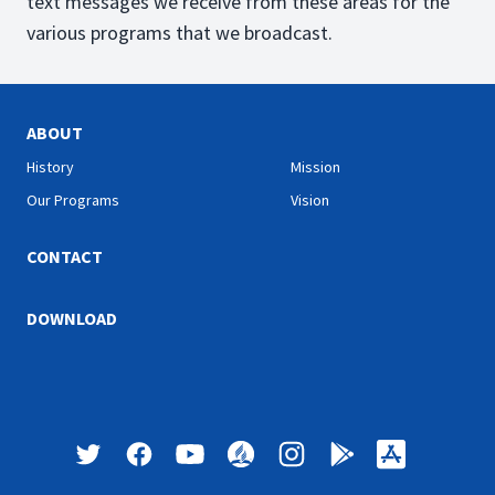
text messages we receive from these areas for the
various programs that we broadcast.
ABOUT
History
Mission
Our Programs
Vision
CONTACT
DOWNLOAD