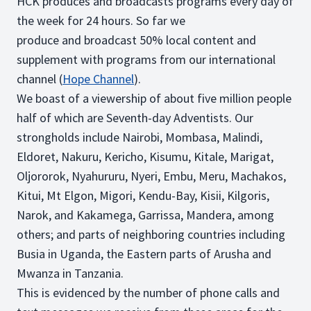
HCK produces and broadcasts programs every day of
the week for 24 hours. So far we
produce and broadcast 50% local content and
supplement with programs from our international
channel (
Hope Channel
).
We boast of a viewership of about five million people
half of which are Seventh-day Adventists. Our
strongholds include Nairobi, Mombasa, Malindi,
Eldoret, Nakuru, Kericho, Kisumu, Kitale, Marigat,
Oljororok, Nyahururu, Nyeri, Embu, Meru, Machakos,
Kitui, Mt Elgon, Migori, Kendu-Bay, Kisii, Kilgoris,
Narok, and Kakamega, Garrissa, Mandera, among
others; and parts of neighboring countries including
Busia in Uganda, the Eastern parts of Arusha and
Mwanza in Tanzania.
This is evidenced by the number of phone calls and