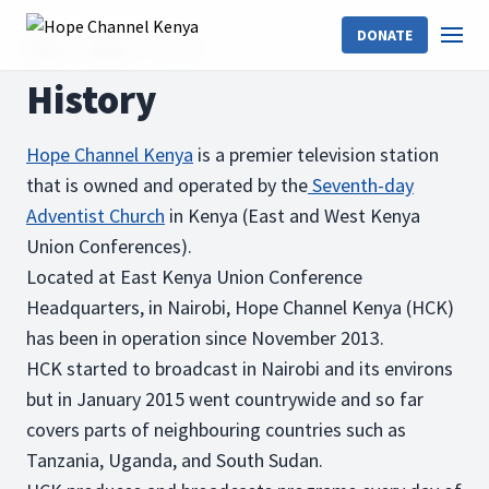
DONATE
Home
About
History
History
Hope Channel Kenya
is a premier television station
that is owned and operated by the
Seventh-day
Adventist Church
in Kenya (East and West Kenya
Union Conferences).
Located at East Kenya Union Conference
Headquarters, in Nairobi, Hope Channel Kenya (HCK)
has been in operation since November 2013.
HCK started to broadcast in Nairobi and its environs
but in January 2015 went countrywide and so far
covers parts of neighbouring countries such as
Tanzania, Uganda, and South Sudan.