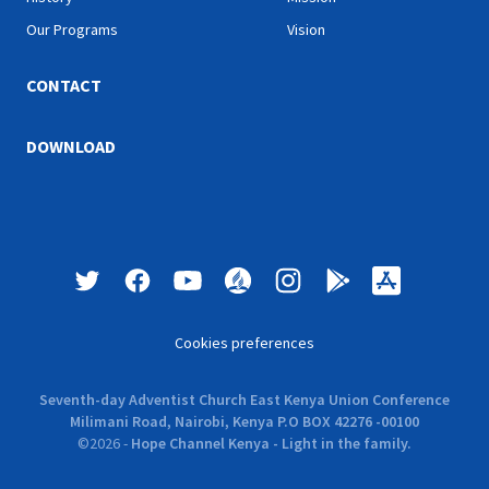
Our Programs
Vision
CONTACT
DOWNLOAD
Cookies preferences
Seventh-day Adventist Church East Kenya Union Conference
Milimani Road, Nairobi, Kenya P.O BOX 42276 -00100
©
2026
-
Hope Channel Kenya - Light in the family.