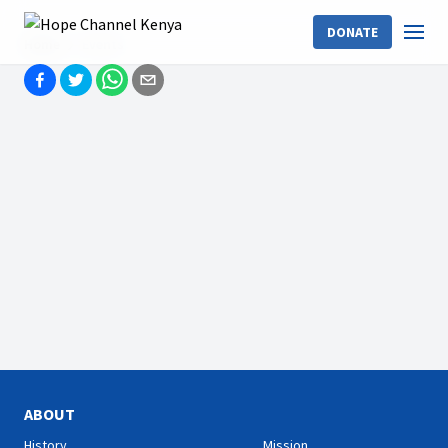
DONATE
Home
Events
ABOUT
History
Mission