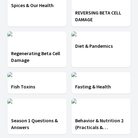
Spices & Our Health
REVERSING BETA CELL
DAMAGE
Diet & Pandemics
Regenerating Beta Cell
Damage
Fish Toxins
Fasting & Health
Season 1 Questions &
Behavior & Nutrition 2
Answers
(Practicals &
Testimony)