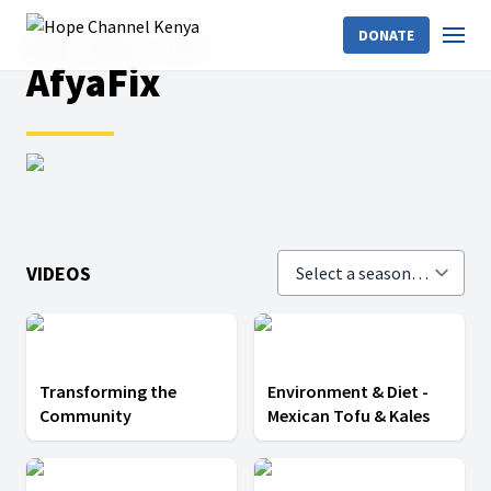
DONATE
Home
Shows
AfyaFix
AfyaFix
VIDEOS
Transforming the
Environment & Diet -
Community
Mexican Tofu & Kales