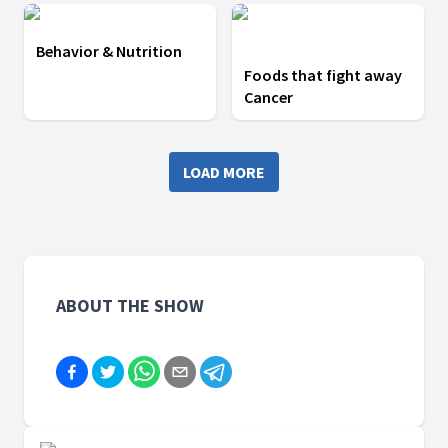
Behavior & Nutrition
Foods that fight away
Cancer
LOAD MORE
ABOUT THE SHOW