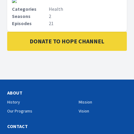
Categories
Health
Seasons
2
Episodes
21
DONATE TO HOPE CHANNEL
ABOUT
History
Mission
Our Programs
Vision
CONTACT