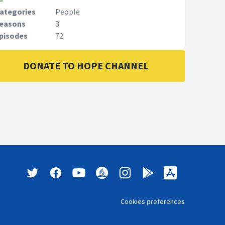
ategories
People
easons
3
pisodes
72
DONATE TO HOPE CHANNEL
Cookies preferences