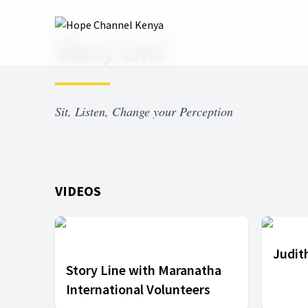
Home
Shows
Story Line
Story Line
Sit, Listen, Change your Perception
VIDEOS
Judith
Story Line with Maranatha
International Volunteers