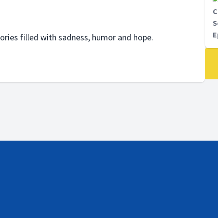
C
S
E
tories filled with sadness, humor and hope.