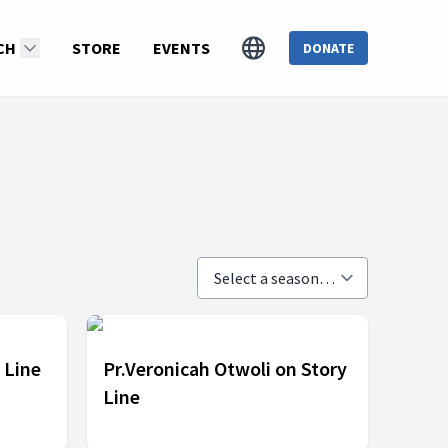
CH
STORE
EVENTS
DONATE
 Line
Pr.Veronicah Otwoli on Story
Line