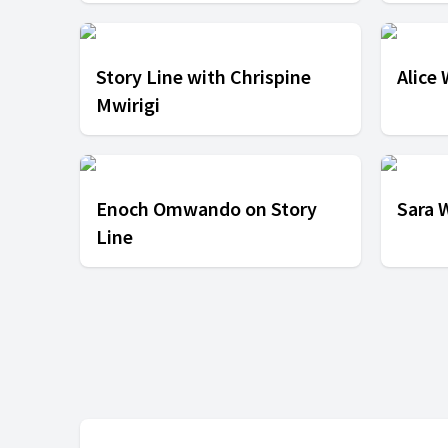
Story Line with Chrispine
Alice
Mwirigi
Enoch Omwando on Story
Sara 
Line