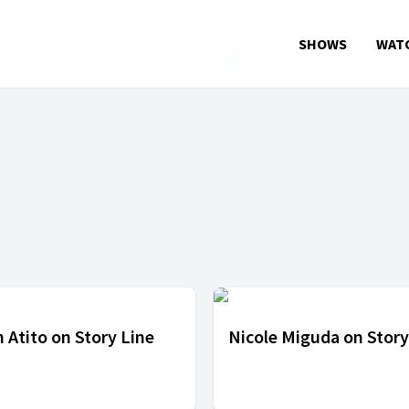
SHOWS
WAT
 Atito on Story Line
Nicole Miguda on Story