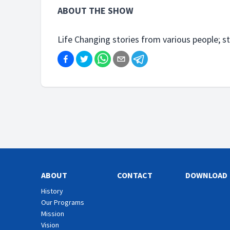
ABOUT THE SHOW
Life Changing stories from various people; s
ABOUT
CONTACT
DOWNLOAD
History
Our Programs
Mission
Vision