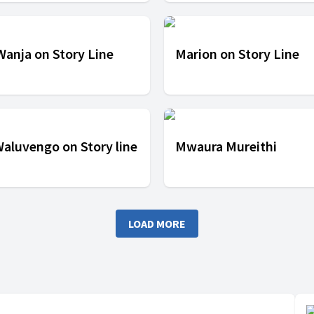
 Wanja on Story Line
Marion on Story Line
Waluvengo on Story line
Mwaura Mureithi
LOAD MORE