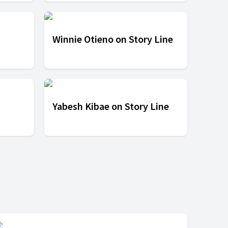
Winnie Otieno on Story Line
Yabesh Kibae on Story Line